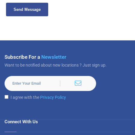
Subscribe For a
Newsletter
Want to be notified about new locations ? Just sign up.
I agree with the
Privacy Policy
Connect With Us