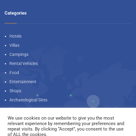
Categories
Hotels
Villas
Campings
Rental Vehicles
Food
Entertainment
Shops
Archaeological Sites
Museums
We use cookies on our website to give you the most
Beaches
relevant experience by remembering your preferences and
Landscapes
repeat visits. By clicking “Accept”, you consent to the use
We are using cookies to give you the best experience on our
of ALL the cookies.
website.