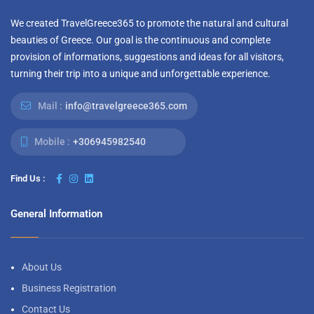
We created TravelGreece365 to promote the natural and cultural
beauties of Greece. Our goal is the continuous and complete
provision of informations, suggestions and ideas for all visitors,
turning their trip into a unique and unforgettable experience.
Mail :
info@travelgreece365.com
Mobile :
+306945982540
Find Us :
General Information
About Us
Business Registration
Contact Us