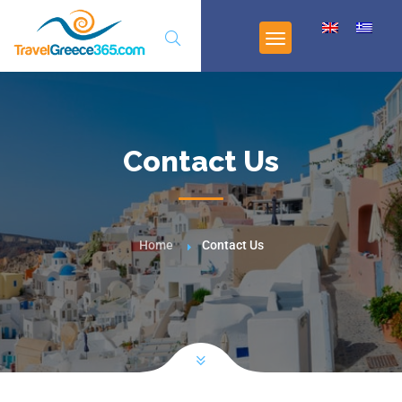
Contact Us
Home
Contact Us