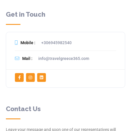
Get in Touch
Mobile :
+306945982540
Mail :
info@travelgreece365.com
Contact Us
Leave your message and soon one of our representatives will