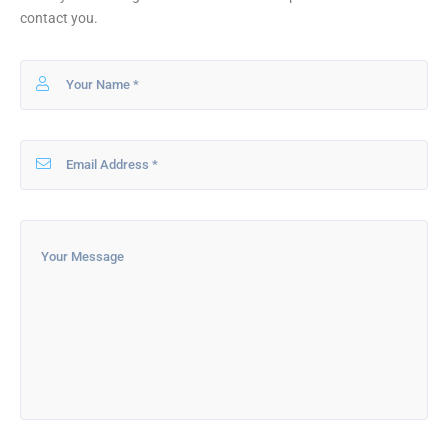
contact you.