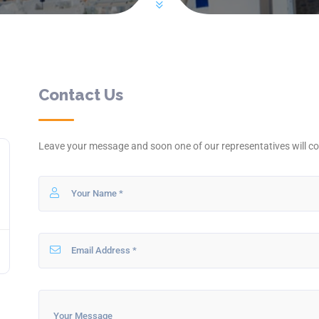
Contact Us
Leave your message and soon one of our representatives will co