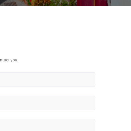
ntact you.