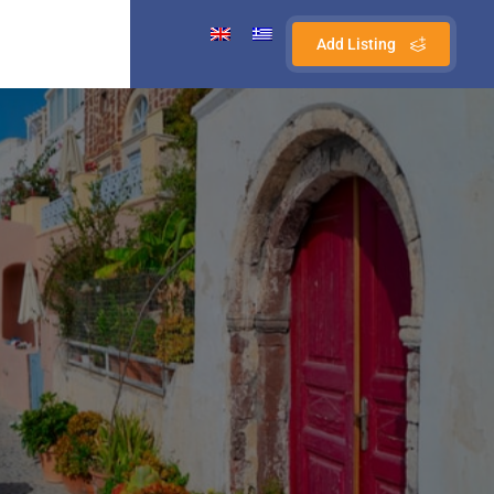
Add Listing