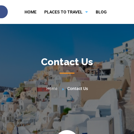
HOME
PLACES TO TRAVEL
BLOG
Contact Us
Home
Contact Us