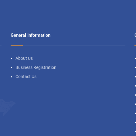
General Information
About Us
Business Registration
Contact Us