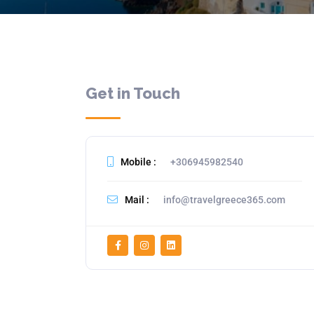
Get in Touch
Mobile :
+306945982540
Mail :
info@travelgreece365.com