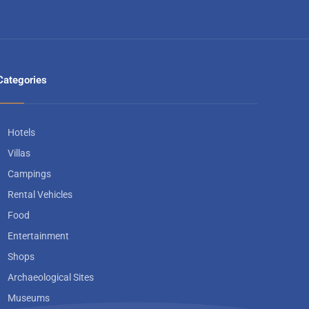
Categories
Hotels
Villas
Campings
Rental Vehicles
Food
Entertainment
Shops
Archaeological Sites
Museums