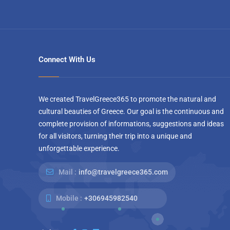
Connect With Us
We created TravelGreece365 to promote the natural and
cultural beauties of Greece. Our goal is the continuous and
complete provision of informations, suggestions and ideas
for all visitors, turning their trip into a unique and
unforgettable experience.
Mail :
info@travelgreece365.com
Mobile :
+306945982540