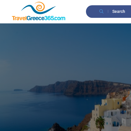
Search