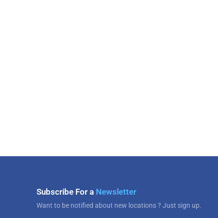
Subscribe For a
Newsletter
Want to be notified about new locations ? Just sign up.