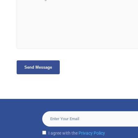
I agree with the
Privacy Policy