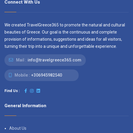
Connect With Us
We created TravelGreece365 to promote the natural and cultural
beauties of Greece. Our goal is the continuous and complete
provision of informations, suggestions and ideas for all visitors,
turning their trip into a unique and unforgettable experience.
Mail :
info@travelgreece365.com
Mobile :
+306945982540
Find Us :
General Information
About Us