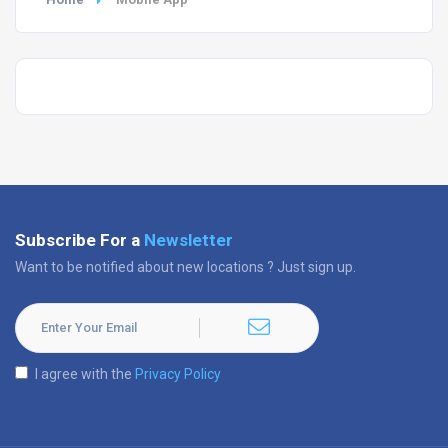
Subscribe For a
Newsletter
Want to be notified about new locations ? Just sign up.
I agree with the
Privacy Policy