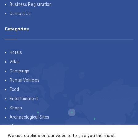
Business Registration
Contact Us
Categories
Hotels
Villas
Campings
Rental Vehicles
Food
Entertainment
Shops
Archaeological Sites
Museums
We use cookies on our website to give you the most
Beaches