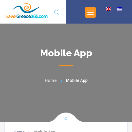
Mobile App
Home
Mobile App
Home
Mobile App