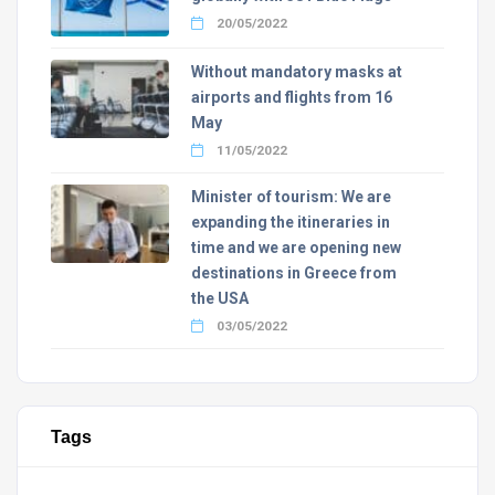
20/05/2022
Without mandatory masks at
airports and flights from 16
May
11/05/2022
Minister of tourism: We are
expanding the itineraries in
time and we are opening new
destinations in Greece from
the USA
03/05/2022
Tags