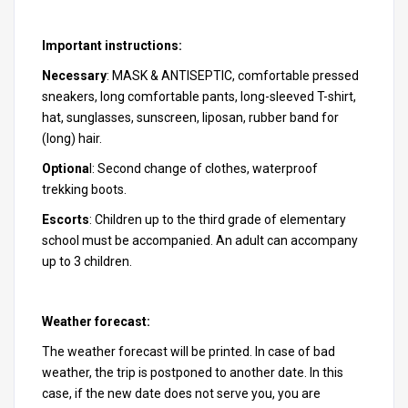
Important instructions:
Necessary
: MASK & ANTISEPTIC, comfortable pressed
sneakers, long comfortable pants, long-sleeved T-shirt,
hat, sunglasses, sunscreen, liposan, rubber band for
(long) hair.
Optiona
l: Second change of clothes, waterproof
trekking boots.
Escorts
: Children up to the third grade of elementary
school must be accompanied. An adult can accompany
up to 3 children.
Weather forecast:
The weather forecast will be printed. In case of bad
weather, the trip is postponed to another date. In this
case, if the new date does not serve you, you are