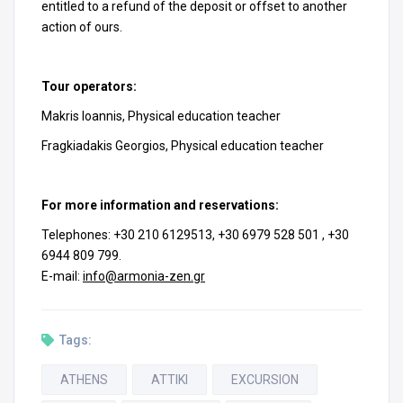
entitled to a refund of the deposit or offset to another
action of ours.
Tour operators:
Makris Ioannis, Physical education teacher
Fragkiadakis Georgios, Physical education teacher
For more information and reservations:
Telephones: +30 210 6129513, +30 6979 528 501 , +30
6944 809 799.
E-mail:
info@armonia-zen.gr
Tags:
ATHENS
ATTIKI
EXCURSION