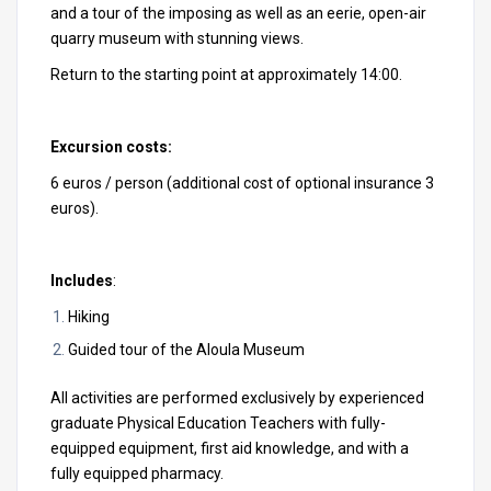
and a tour of the imposing as well as an eerie, open-air
quarry museum with stunning views.
Return to the starting point at approximately 14:00.
Excursion costs:
6 euros / person (additional cost of optional insurance 3
euros).
Includes
:
Hiking
Guided tour of the Aloula Museum
All activities are performed exclusively by experienced
graduate Physical Education Teachers with fully-
equipped equipment, first aid knowledge, and with a
fully equipped pharmacy.