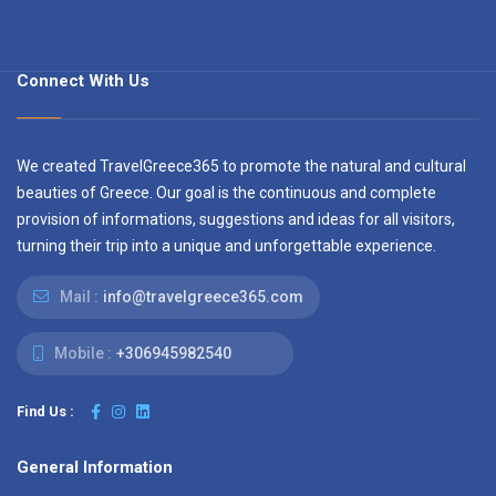
Connect With Us
We created TravelGreece365 to promote the natural and cultural
beauties of Greece. Our goal is the continuous and complete
provision of informations, suggestions and ideas for all visitors,
turning their trip into a unique and unforgettable experience.
Mail :
info@travelgreece365.com
Mobile :
+306945982540
Find Us :
General Information