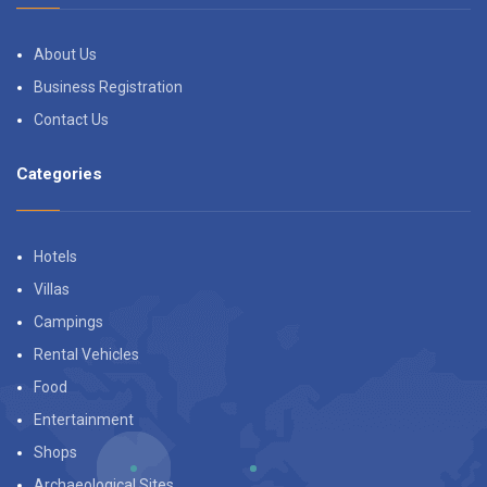
About Us
Business Registration
Contact Us
Categories
Hotels
Villas
Campings
Rental Vehicles
Food
Entertainment
Shops
Archaeological Sites