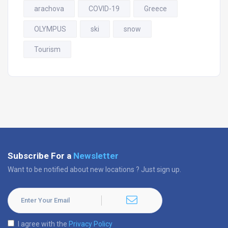
arachova
COVID-19
Greece
OLYMPUS
ski
snow
Tourism
Subscribe For a
Newsletter
Want to be notified about new locations ? Just sign up.
I agree with the
Privacy Policy