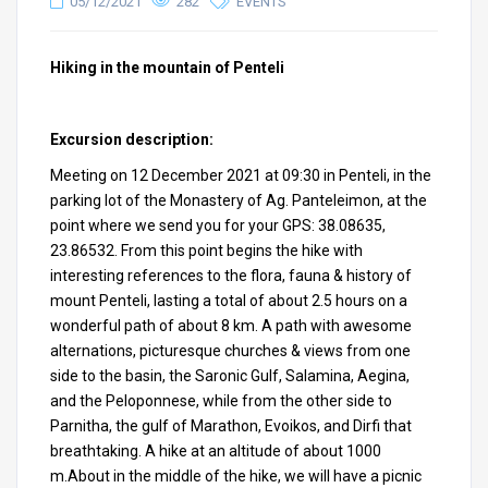
05/12/2021
282
EVENTS
Hiking in the mountain of Penteli
Excursion description:
Meeting on 12 December 2021 at 09:30 in Penteli, in the
parking lot of the Monastery of Ag. Panteleimon, at the
point where we send you for your GPS: 38.08635,
23.86532. From this point begins the hike with
interesting references to the flora, fauna & history of
mount Penteli, lasting a total of about 2.5 hours on a
wonderful path of about 8 km. A path with awesome
alternations, picturesque churches & views from one
side to the basin, the Saronic Gulf, Salamina, Aegina,
and the Peloponnese, while from the other side to
Parnitha, the gulf of Marathon, Evoikos, and Dirfi that
breathtaking. A hike at an altitude of about 1000
m.About in the middle of the hike, we will have a picnic