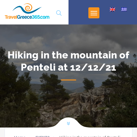
Hiking in the mountain of
Penteli at 12/12/21