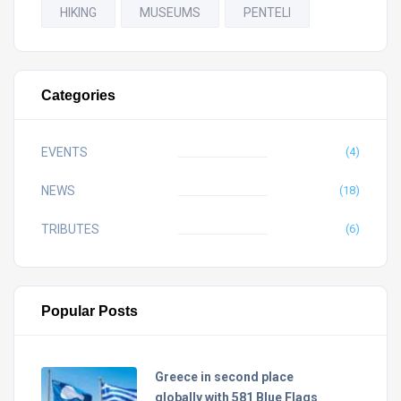
HIKING
MUSEUMS
PENTELI
Categories
EVENTS
(4)
NEWS
(18)
TRIBUTES
(6)
Popular Posts
Greece in second place
globally with 581 Blue Flags