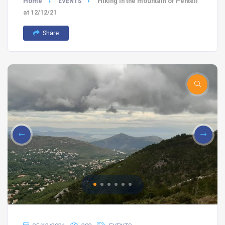
Home
Hiking in the mountain of Penteli
EVENTS
at 12/12/21
Share