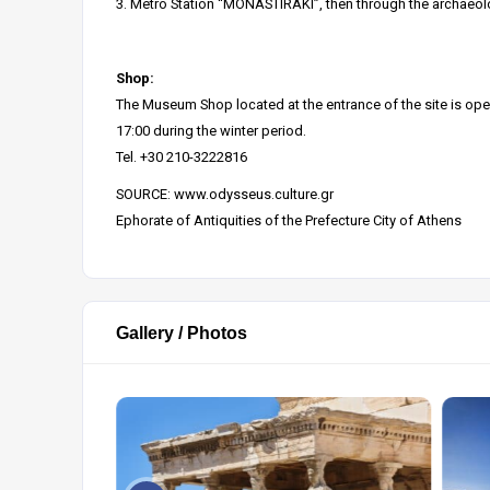
3. Metro Station “MONASTIRAKI”, then through the archaeologi
Shop:
The Museum Shop located at the entrance of the site is open
17:00 during the winter period.
Tel. +30 210-3222816
SOURCE:
www.odysseus.culture.gr
Ephorate of Antiquities of the Prefecture City of Athens
Gallery / Photos