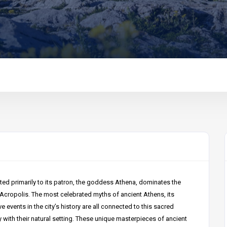
ted primarily to its patron, the goddess Athena, dominates the
 Acropolis. The most celebrated myths of ancient Athens, its
ve events in the city’s history are all connected to this sacred
with their natural setting. These unique masterpieces of ancient