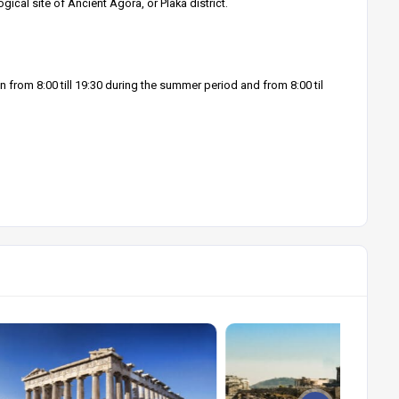
cal site of Ancient Agora, or Plaka district.
 from 8:00 till 19:30 during the summer period and from 8:00 til