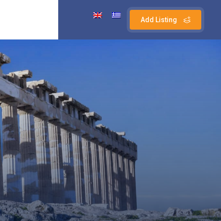
Add Listing