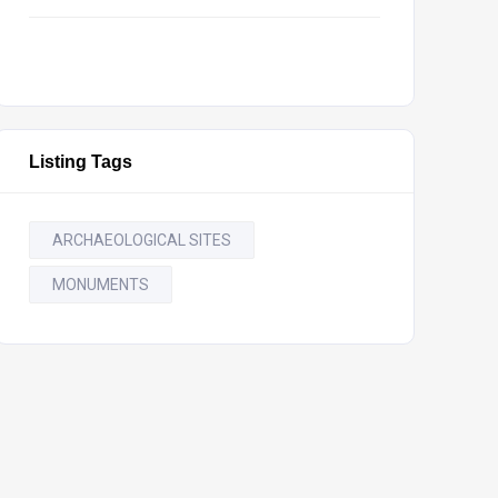
Listing Tags
ARCHAEOLOGICAL SITES
MONUMENTS