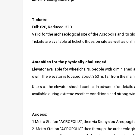
Tickets:
Full: €20, Reduced: €10
Valid for the archaeological site of the Acropolis and its Sl
Tickets are available at ticket offices on site as well as onlin
Amenities for the physically challenged:
Elevator available for wheelchairs, people with diminished a
own. The elevator is located about 350 m. far from the main 
Users of the elevator should contact in advance for details
available during extreme weather conditions and strong wi
Access:
1.Metro Station “ACROPOLIS”, then via Dionysiou Areopagito
2. Metro Station “ACROPOLIS” then through the archaeologica