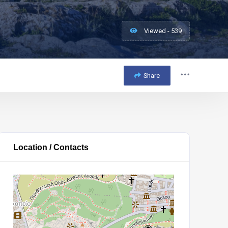
Viewed - 539
Share
Location / Contacts