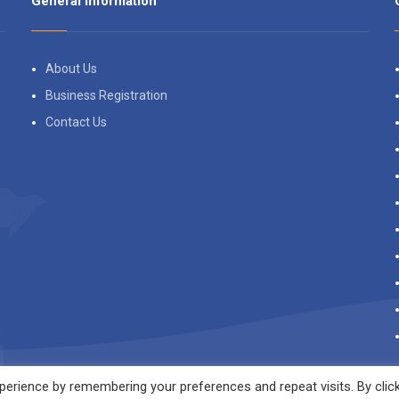
General Information
About Us
Business Registration
Contact Us
erience by remembering your preferences and repeat visits. By clic