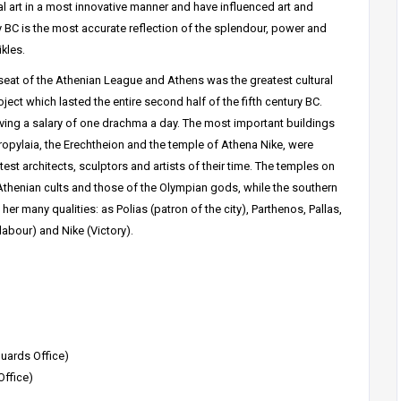
al art in a most innovative manner and have influenced art and
ry BC is the most accurate reflection of the splendour, power and
kles.
 seat of the Athenian League and Athens was the greatest cultural
roject which lasted the entire second half of the fifth century BC.
iving a salary of one drachma a day. The most important buildings
 Propylaia, the Erechtheion and the temple of Athena Nike, were
est architects, sculptors and artists of their time. The temples on
r Athenian cults and those of the Olympian gods, while the southern
her many qualities: as Polias (patron of the city), Parthenos, Pallas,
bour) and Nike (Victory).
uards Office)
Office)