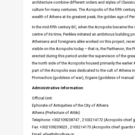
architecture combine different orders and styles of Classic
culture for many centuries. The Acropolis of the fifth centu
wealth of Athens at its greatest peak, the golden age of Peri
In the mid-fifth century BC, when the Acropolis became the
centre of its time, Perikles initiated an ambitious building p
Athenians and foreigners alike worked on this project, rece
visible on the Acropolis today – that is, the Parthenon, the
erected during this period under the supervision of the great
the north side of the Acropolis housed primarily the earlie
part of the Acropolis was dedicated to the cult of Athena in 
Promachos (goddess of war), Ergane (goddess of manual la
Administrative Information:
Official Unit:
Ephorate of Antiquities of the City of Athens
Athens (Prefecture of Attiki)
Telephone: +302109238747 , 2103214172 (Acropolis chief g
Fax: +302109239023 , 2103214173 (Acropolis chief guards 
Email: efaath@culture.gr