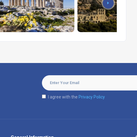
I agree with the
Privacy Policy