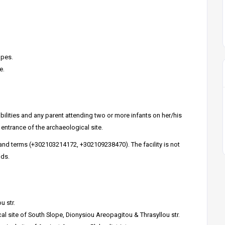
opes.
e.
bilities and any parent attending two or more infants on her/his
entrance of the archaeological site.
 and terms (+302103214172, +302109238470). The facility is not
nds.
u str.
l site of South Slope, Dionysiou Areopagitou & Thrasyllou str.