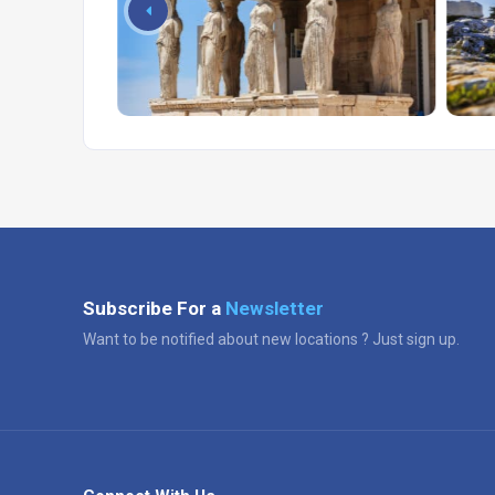
Subscribe For a
Newsletter
Want to be notified about new locations ? Just sign up.