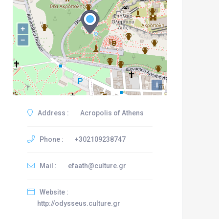
+
−
i
Address :
Acropolis of Athens
Phone :
+302109238747
Mail :
efaath@culture.gr
Website :
http://odysseus.culture.gr