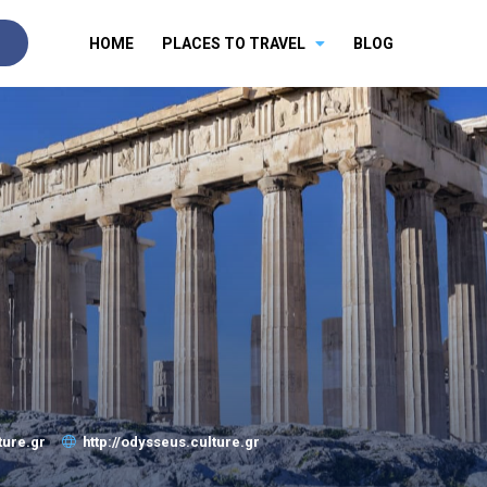
HOME
PLACES TO TRAVEL
BLOG
ture.gr
http://odysseus.culture.gr