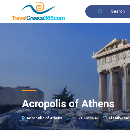
Search
Acropolis of Athens
Acropolis of Athens
+302109238747
efaath@cul