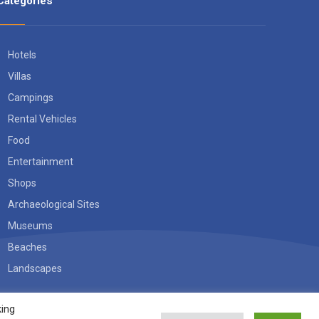
Categories
Hotels
Villas
Campings
Rental Vehicles
Food
Entertainment
Shops
Archaeological Sites
Museums
Beaches
Landscapes
king