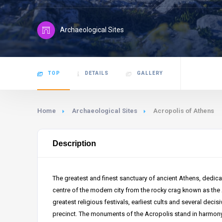
Archaeological Sites
TOP
DETAILS
GALLERY
Home
Archaeological Sites
Acropolis of Athens
Description
The greatest and finest sanctuary of ancient Athens, dedica
centre of the modern city from the rocky crag known as the
greatest religious festivals, earliest cults and several decisi
precinct. The monuments of the Acropolis stand in harmony 