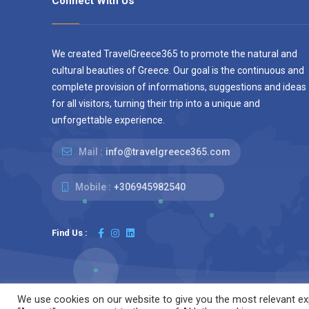
Connect With Us
We created TravelGreece365 to promote the natural and
cultural beauties of Greece. Our goal is the continuous and
complete provision of informations, suggestions and ideas
for all visitors, turning their trip into a unique and
unforgettable experience.
Mail :
info@travelgreece365.com
Mobile :
+306945982540
Find Us :
We use cookies on our website to give you the most relevant exp