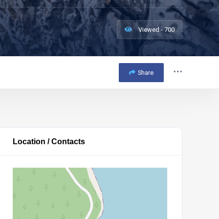
Viewed - 700
Share
Location / Contacts