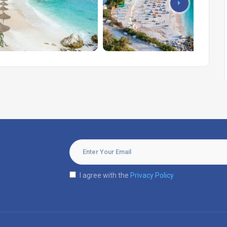
I agree with the
Privacy Policy