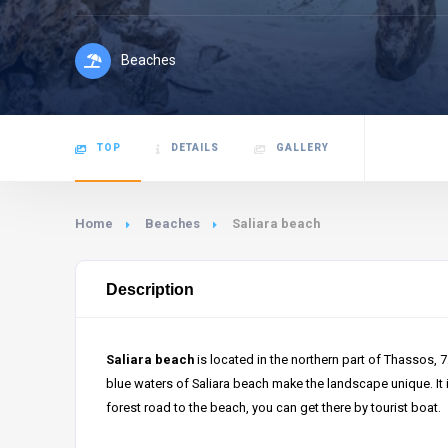
Beaches
TOP
DETAILS
GALLERY
Home
Beaches
Saliara beach
Description
Saliara beach
is located in the northern part of Thassos, 
blue waters of Saliara beach make the landscape unique. It i
forest road to the beach, you can get there by tourist boat.