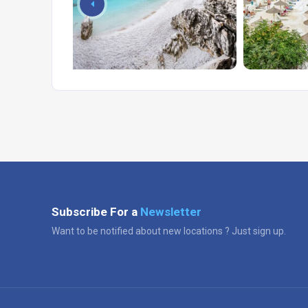
Subscribe For a
Newsletter
Want to be notified about new locations ? Just sign up.