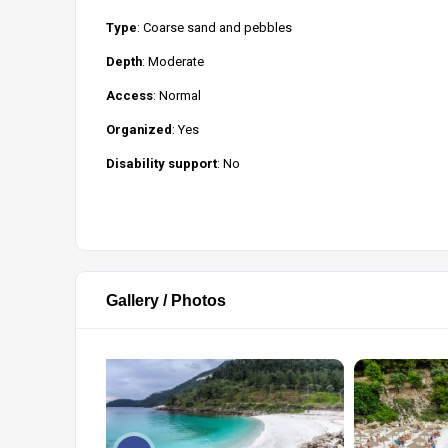
Type
: Coarse sand and pebbles
Depth
: Moderate
Access
: Normal
Organized
: Yes
Disability support
: No
Gallery / Photos