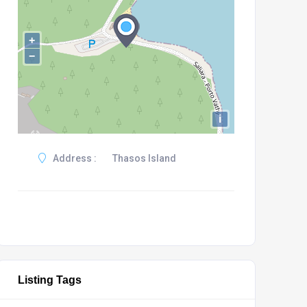
+
−
i
Address :
Thasos Island
Listing Tags