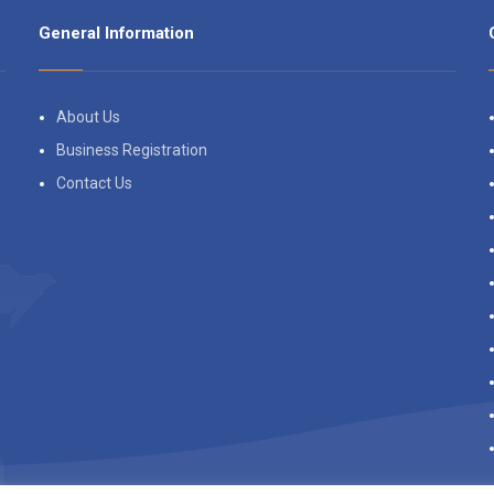
General Information
About Us
Business Registration
Contact Us