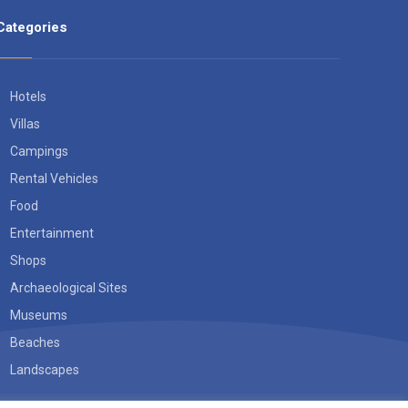
Categories
Hotels
Villas
Campings
Rental Vehicles
Food
Entertainment
Shops
Archaeological Sites
Museums
Beaches
Landscapes