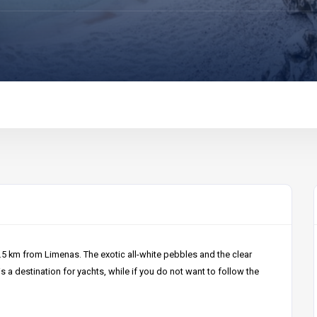
7.5 km from Limenas. The exotic all-white pebbles and the clear
s a destination for yachts, while if you do not want to follow the