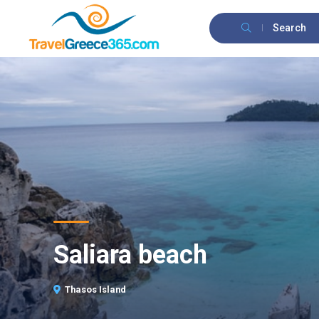
Search
Saliara beach
Thasos Island