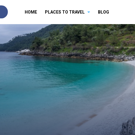
HOME
PLACES TO TRAVEL
BLOG