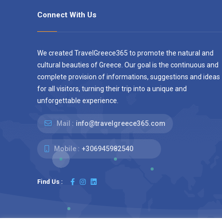
Connect With Us
We created TravelGreece365 to promote the natural and
cultural beauties of Greece. Our goal is the continuous and
complete provision of informations, suggestions and ideas
for all visitors, turning their trip into a unique and
unforgettable experience.
Mail :
info@travelgreece365.com
Mobile :
+306945982540
Find Us :