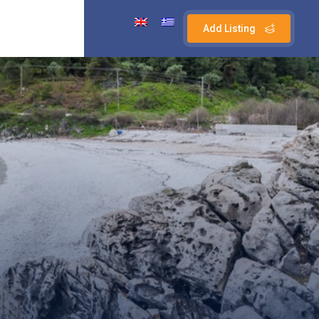
Add Listing