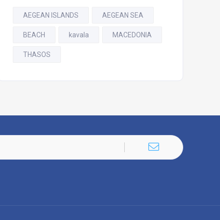
AEGEAN ISLANDS
AEGEAN SEA
BEACH
kavala
MACEDONIA
THASOS