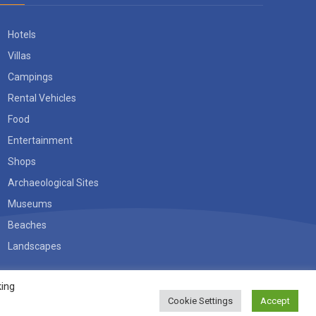
Hotels
Villas
Campings
Rental Vehicles
Food
Entertainment
Shops
Archaeological Sites
Museums
Beaches
Landscapes
king
Cookie Settings
Accept
Accept
TERMS OF USE
PRIVACY POLICY