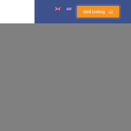
Add Listing