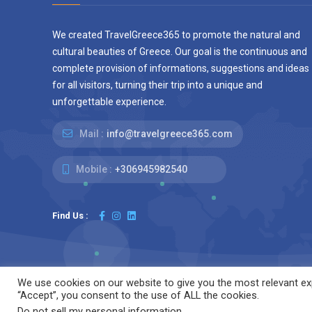
We created TravelGreece365 to promote the natural and
cultural beauties of Greece. Our goal is the continuous and
complete provision of informations, suggestions and ideas
for all visitors, turning their trip into a unique and
unforgettable experience.
Mail :
info@travelgreece365.com
Mobile :
+306945982540
Find Us :
We use cookies on our website to give you the most relevant exp
“Accept”, you consent to the use of ALL the cookies.
We are using cookie
© 2025 TravelGreece365.com.
Do not sell my personal information
.