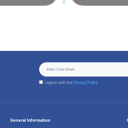
I agree with the
Privacy Policy
General Information