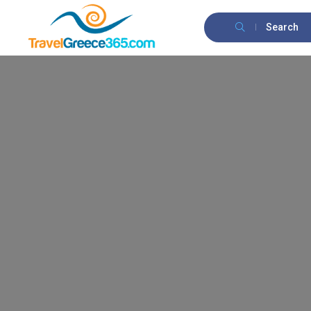
Search