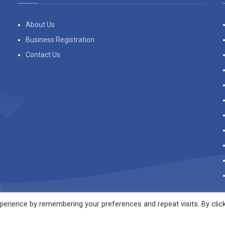
About Us
Business Registration
Contact Us
erience by remembering your preferences and repeat visits. By clic
s to give you the best experience on our website.