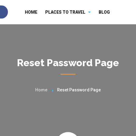
HOME
PLACES TO TRAVEL
BLOG
Reset Password Page
Home
Reset Password Page