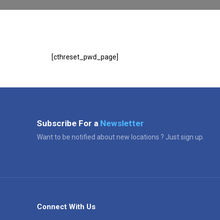
[cthreset_pwd_page]
Subscribe For a
Newsletter
Want to be notified about new locations ? Just sign up.
Connect With Us