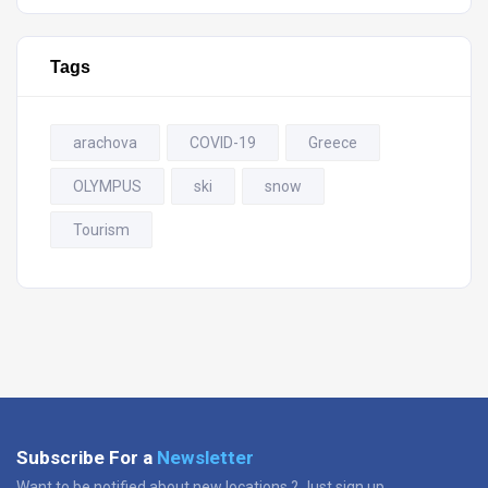
Tags
arachova
COVID-19
Greece
OLYMPUS
ski
snow
Tourism
Subscribe For a
Newsletter
Want to be notified about new locations ? Just sign up.