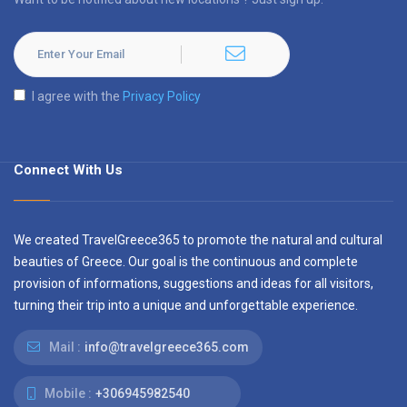
I agree with the
Privacy Policy
Connect With Us
We created TravelGreece365 to promote the natural and cultural
beauties of Greece. Our goal is the continuous and complete
provision of informations, suggestions and ideas for all visitors,
turning their trip into a unique and unforgettable experience.
Mail :
info@travelgreece365.com
Mobile :
+306945982540