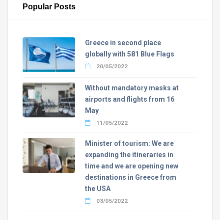
Popular Posts
Greece in second place
globally with 581 Blue Flags
20/05/2022
Without mandatory masks at
airports and flights from 16
May
11/05/2022
Minister of tourism: We are
expanding the itineraries in
time and we are opening new
destinations in Greece from
the USA
03/05/2022