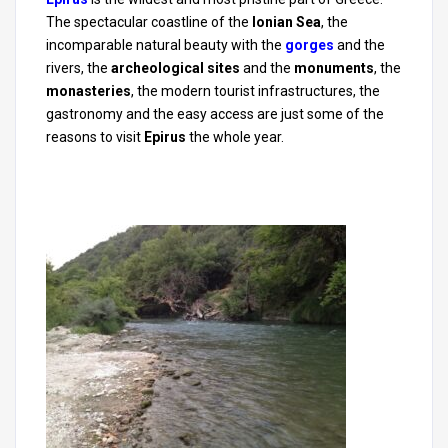
The spectacular coastline of the
Ionian Sea
, the
incomparable natural beauty with the
gorges
and the
rivers, the
archeological sites
and the
monuments
, the
monasteries
, the modern tourist infrastructures, the
gastronomy and the easy access are just some of the
reasons to visit
Epirus
the whole year.