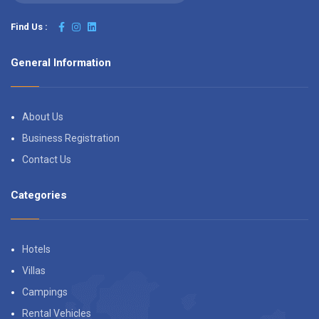
Find Us :
General Information
About Us
Business Registration
Contact Us
Categories
Hotels
Villas
Campings
Rental Vehicles