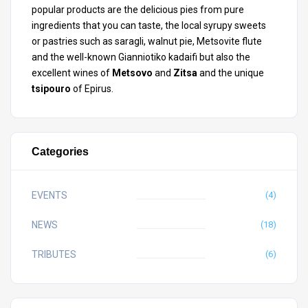
popular products are the delicious pies from pure
ingredients that you can taste, the local syrupy sweets
or pastries such as saragli, walnut pie, Metsovite flute
and the well-known Gianniotiko kadaifi but also the
excellent wines of
Metsovo
and
Zitsa
and the unique
tsipouro
of Epirus.
Categories
EVENTS
(4)
NEWS
(18)
TRIBUTES
(6)