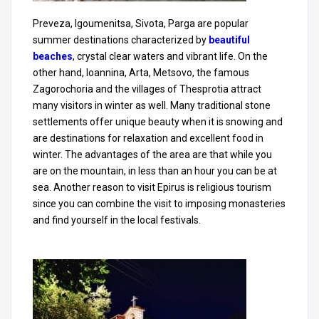
Preveza, Igoumenitsa, Sivota, Parga are popular
summer destinations characterized by
beautiful
beaches
, crystal clear waters and vibrant life. On the
other hand, Ioannina, Arta, Metsovo, the famous
Zagorochoria and the villages of Thesprotia attract
many visitors in winter as well. Many traditional stone
settlements offer unique beauty when it is snowing and
are destinations for relaxation and excellent food in
winter. The advantages of the area are that while you
are on the mountain, in less than an hour you can be at
sea. Another reason to visit Epirus is religious tourism
since you can combine the visit to imposing monasteries
and find yourself in the local festivals.