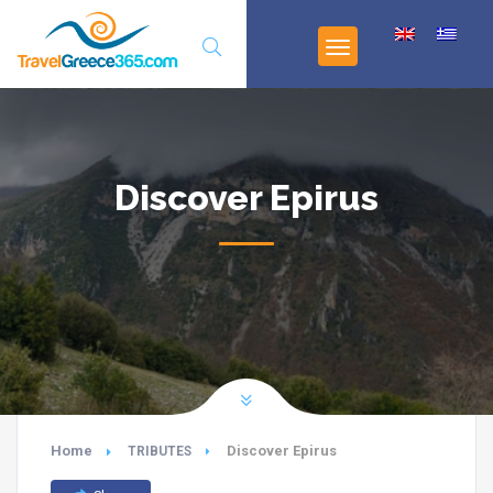
Discover Epirus
Home
Discover Epirus
TRIBUTES