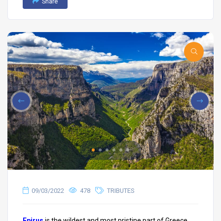
Share
09/03/2022
478
TRIBUTES
Epirus
is the wildest and most pristine part of Greece.