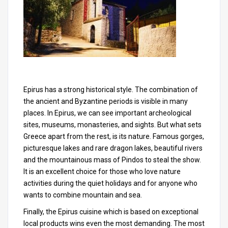
Epirus has a strong historical style. The combination of
the ancient and Byzantine periods is visible in many
places. In Epirus, we can see important archeological
sites, museums, monasteries, and sights. But what sets
Greece apart from the rest, is its nature. Famous gorges,
picturesque lakes and rare dragon lakes, beautiful rivers
and the mountainous mass of Pindos to steal the show.
It is an excellent choice for those who love nature
activities during the quiet holidays and for anyone who
wants to combine mountain and sea.
Finally, the Epirus cuisine which is based on exceptional
local products wins even the most demanding. The most